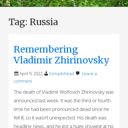
Tag:
Russia
Remembering
Vladimir Zhirinovsky
April 9, 2022
tomadshead
Leave a
comment
The death of Vladimir Wolfovich Zhirinovsky was
announced last week. It was the third or fourth
time he had been pronounced dead since he
fell ill, so it wasn’t unexpected. His death was
headline news, and he got a huge showing at his