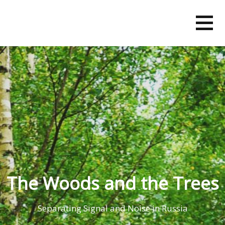
Skip
to
content
The Woods and the Trees
Separating Signal and Noise in Russia