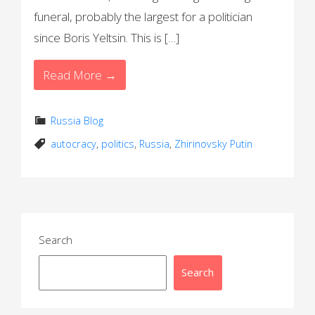
funeral, probably the largest for a politician
since Boris Yeltsin. This is […]
Read More →
Russia Blog
autocracy
,
politics
,
Russia
,
Zhirinovsky Putin
Search
Search