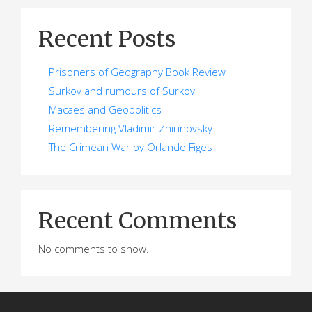
Recent Posts
Prisoners of Geography Book Review
Surkov and rumours of Surkov
Macaes and Geopolitics
Remembering Vladimir Zhirinovsky
The Crimean War by Orlando Figes
Recent Comments
No comments to show.