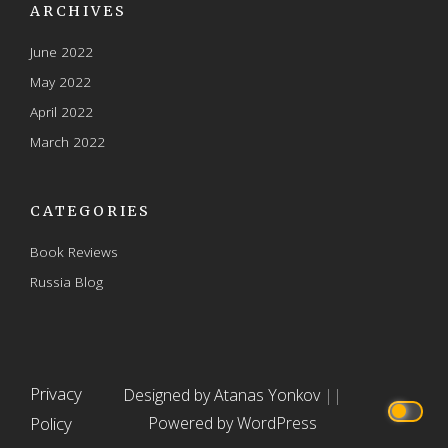
ARCHIVES
June 2022
May 2022
April 2022
March 2022
CATEGORIES
Book Reviews
Russia Blog
Privacy
Designed by Atanas Yonkov
||
Policy
Powered by WordPress