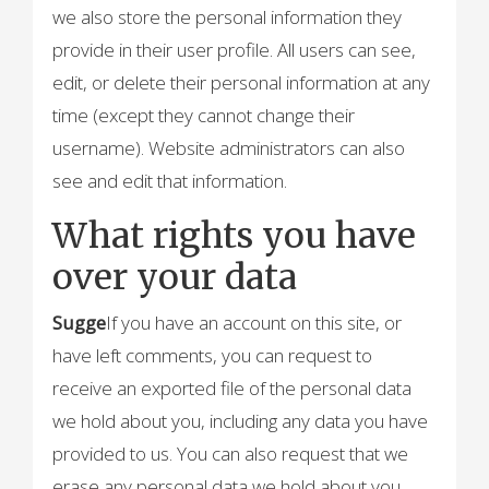
we also store the personal information they
provide in their user profile. All users can see,
edit, or delete their personal information at any
time (except they cannot change their
username). Website administrators can also
see and edit that information.
What rights you have
over your data
Sugge
If you have an account on this site, or
have left comments, you can request to
receive an exported file of the personal data
we hold about you, including any data you have
provided to us. You can also request that we
erase any personal data we hold about you.