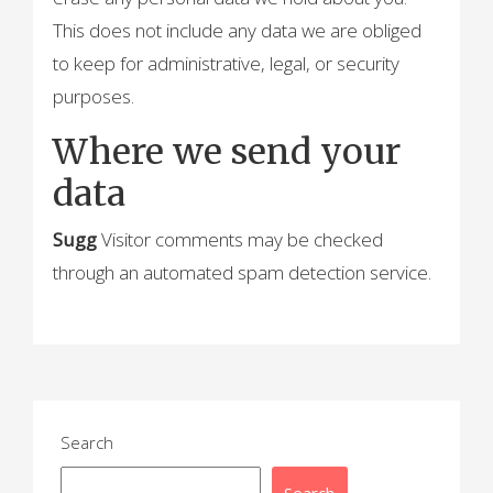
This does not include any data we are obliged
to keep for administrative, legal, or security
purposes.
Where we send your
data
Sugg
Visitor comments may be checked
through an automated spam detection service.
Search
Search