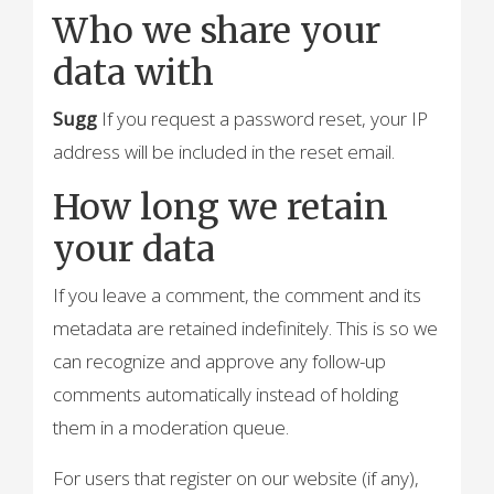
Who we share your
data with
Sugg
If you request a password reset, your IP
address will be included in the reset email.
How long we retain
your data
If you leave a comment, the comment and its
metadata are retained indefinitely. This is so we
can recognize and approve any follow-up
comments automatically instead of holding
them in a moderation queue.
For users that register on our website (if any),