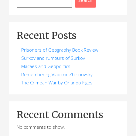
Recent Posts
Prisoners of Geography Book Review
Surkov and rumours of Surkov
Macaes and Geopolitics
Remembering Vladimir Zhirinovsky
The Crimean War by Orlando Figes
Recent Comments
No comments to show.