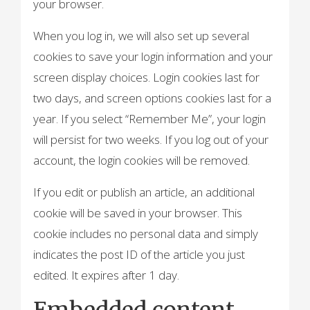
your browser.
When you log in, we will also set up several
cookies to save your login information and your
screen display choices. Login cookies last for
two days, and screen options cookies last for a
year. If you select “Remember Me”, your login
will persist for two weeks. If you log out of your
account, the login cookies will be removed.
If you edit or publish an article, an additional
cookie will be saved in your browser. This
cookie includes no personal data and simply
indicates the post ID of the article you just
edited. It expires after 1 day.
Embedded content