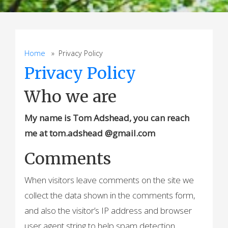
Home
» Privacy Policy
Privacy Policy
Who we are
My name is Tom Adshead, you can reach
me at tom.adshead @gmail.com
Comments
When visitors leave comments on the site we
collect the data shown in the comments form,
and also the visitor’s IP address and browser
user agent string to help spam detection.