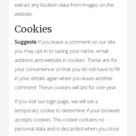
extract any location data from images on the
website.
Cookies
Suggeste
If you leave a comment on our site
you may opt-in to saving your name, email
address and website in cookies. These are for
your convenience so that you do not have to fill
in your details again when you leave another
comment. These cookies will last for one year.
If you visit our login page, we will set a
temporary cookie to determine if your browser
accepts cookies. This cookie contains no
personal data and is discarded when you close