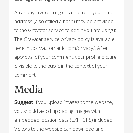
An anonymized string created from your email
address (also called a hash) may be provided
to the Gravatar service to see if you are using it.
The Gravatar service privacy policy is available
here: https://automattic.com/privacy/. After
approval of your comment, your profile picture
is visible to the public in the context of your
comment.
Media
Suggest
If you upload images to the website,
you should avoid uploading images with
embedded location data (EXIF GPS) included.
Visitors to the website can download and