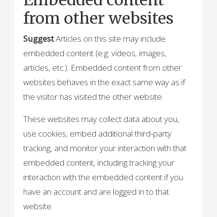
from other websites
Suggest
Articles on this site may include
embedded content (e.g. videos, images,
articles, etc.). Embedded content from other
websites behaves in the exact same way as if
the visitor has visited the other website.
These websites may collect data about you,
use cookies, embed additional third-party
tracking, and monitor your interaction with that
embedded content, including tracking your
interaction with the embedded content if you
have an account and are logged in to that
website.