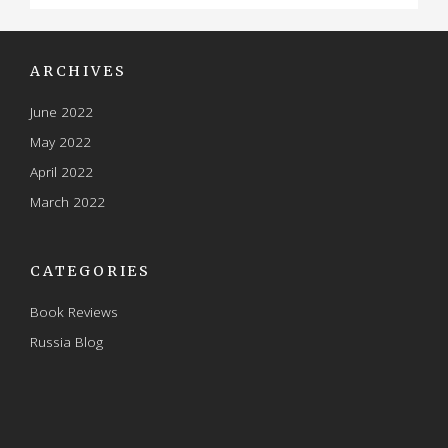
ARCHIVES
June 2022
May 2022
April 2022
March 2022
CATEGORIES
Book Reviews
Russia Blog