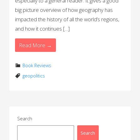
especially to a general reader. It gives a good
big picture overview of how geography has
impacted the history of all the world’s regions,
and how it continues […]
Read More →
Book Reviews
geopolitics
Search
Search