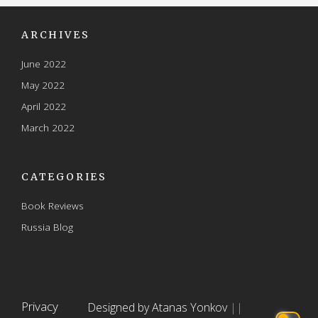
ARCHIVES
June 2022
May 2022
April 2022
March 2022
CATEGORIES
Book Reviews
Russia Blog
Privacy
Designed by Atanas Yonkov
||