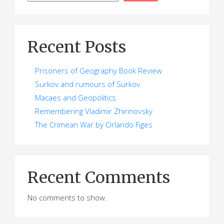
Recent Posts
Prisoners of Geography Book Review
Surkov and rumours of Surkov
Macaes and Geopolitics
Remembering Vladimir Zhirinovsky
The Crimean War by Orlando Figes
Recent Comments
No comments to show.