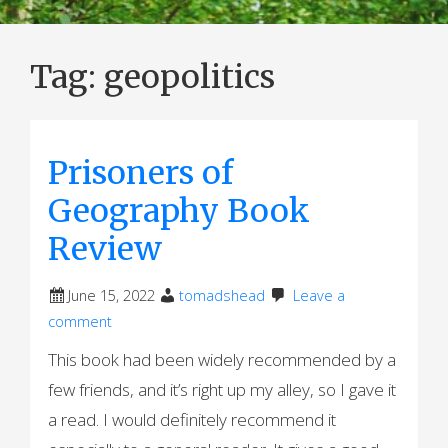
Tag:
geopolitics
Prisoners of
Geography Book
Review
June 15, 2022
tomadshead
Leave a
comment
This book had been widely recommended by a
few friends, and it’s right up my alley, so I gave it
a read. I would definitely recommend it