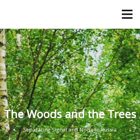
Skip
to
content
The Woods and the Trees
Separating Signal and Noise in Russia